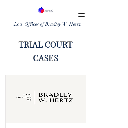
Law Offices of Bradley W. Hertz
TRIAL COURT
CASES