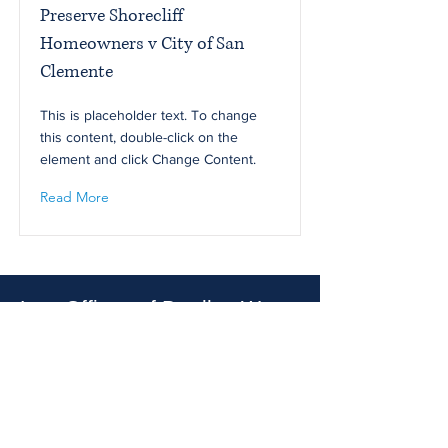
Preserve Shorecliff
Homeowners v City of San
Clemente
This is placeholder text. To change
this content, double-click on the
element and click Change Content.
Read More
Law Offices of Bradley W.
Hertz
22815 Ventura Blvd., # 405
Los Angeles, CA 91364
Email :
brad@bradleyhertzlaw.com